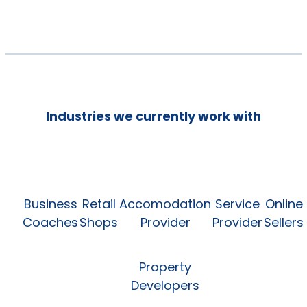
Industries we currently work with
Business
Retail
Accomodation
Service
Online
Coaches
Shops
Provider
Provider
Sellers
Property
Developers