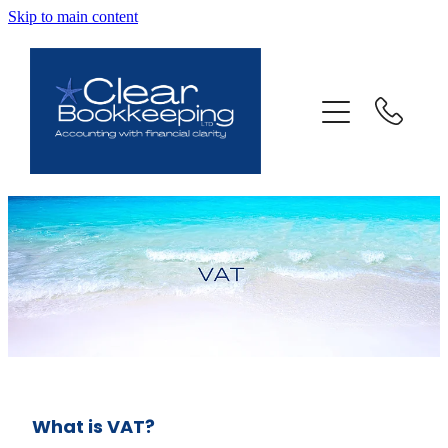
Skip to main content
ABOUT US
SERVICES
FAQ
CONTACT
BLOG
TESTIMONIALS
What is VAT?