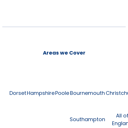
Areas we Cover
Dorset
Hampshire
Poole
Bournemouth
Christch
All o
Southampton
Engla