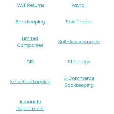
VAT Returns
Payroll
Bookkeeping
Sole Trader
Limited
Self-Assessments
Companies
CIS
Start-Ups
E-Commerce
Xero Bookkeeping
Bookkeeping
Accounts
Department