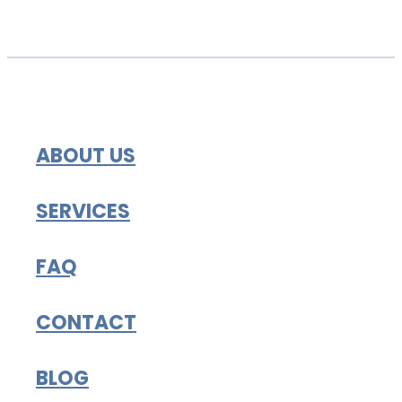
ABOUT US
SERVICES
FAQ
CONTACT
BLOG