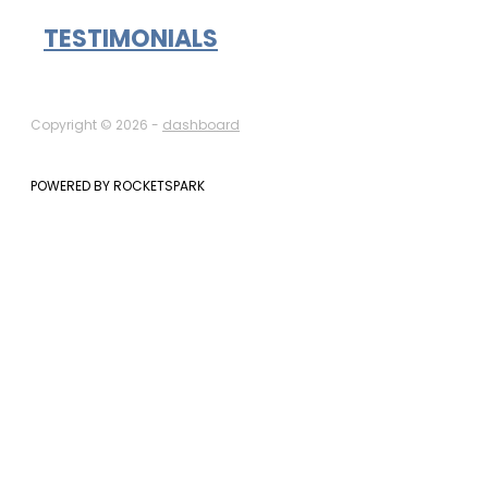
TESTIMONIALS
Copyright © 2026 -
dashboard
POWERED BY ROCKETSPARK