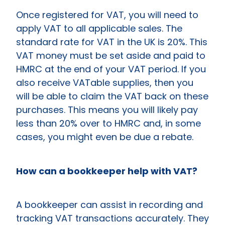
Once registered for VAT, you will need to
apply VAT to all applicable sales. The
standard rate for VAT in the UK is 20%. This
VAT money must be set aside and paid to
HMRC at the end of your VAT period. If you
also receive VATable supplies, then you
will be able to claim the VAT back on these
purchases. This means you will likely pay
less than 20% over to HMRC and, in some
cases, you might even be due a rebate.
How can a bookkeeper help with VAT?
A bookkeeper can assist in recording and
tracking VAT transactions accurately. They