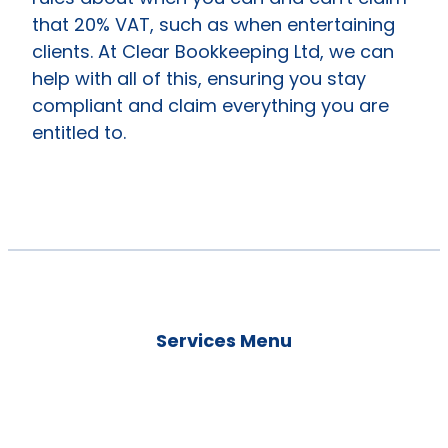
that 20% VAT, such as when entertaining
clients. At Clear Bookkeeping Ltd, we can
help with all of this, ensuring you stay
compliant and claim everything you are
entitled to.
Services Menu