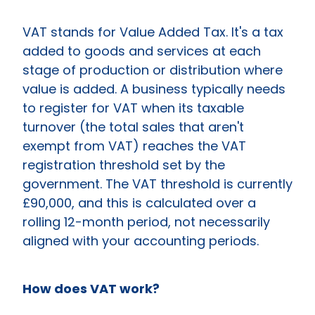
VAT stands for Value Added Tax. It's a tax
added to goods and services at each
stage of production or distribution where
value is added. A business typically needs
to register for VAT when its taxable
turnover (the total sales that aren't
exempt from VAT) reaches the VAT
registration threshold set by the
government. The VAT threshold is currently
£90,000, and this is calculated over a
rolling 12-month period, not necessarily
aligned with your accounting periods.
How does VAT work?