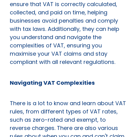
ensure that VAT is correctly calculated,
collected, and paid on time, helping
businesses avoid penalties and comply
with tax laws. Additionally, they can help
you understand and navigate the
complexities of VAT, ensuring you
maximise your VAT claims and stay
compliant with all relevant regulations.
Navigating VAT Complexities
There is a lot to know and learn about VAT
rules, from different types of VAT rates,
such as zero-rated and exempt, to
reverse charges. There are also various
rules about when you can and can't claim