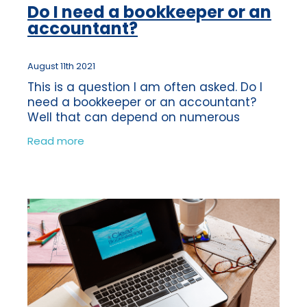
Do I need a bookkeeper or an
accountant?
August 11th 2021
This is a question I am often asked. Do I
need a bookkeeper or an accountant?
Well that can depend on numerous
factors. The roles of a Bookkeeper and an
Read more
Accountant can be quite similar as some
of