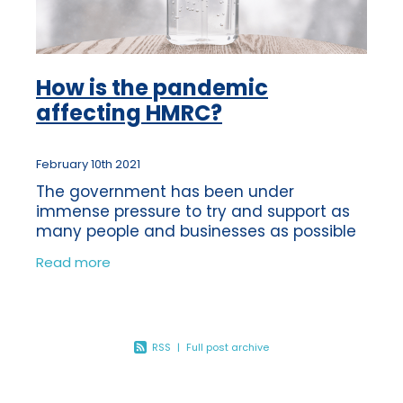
How is the pandemic
affecting HMRC?
February 10th 2021
The government has been under
immense pressure to try and support as
many people and businesses as possible
during these unprecedented times. No
Read more
government has ever known times like
these and every
RSS
|
Full post archive