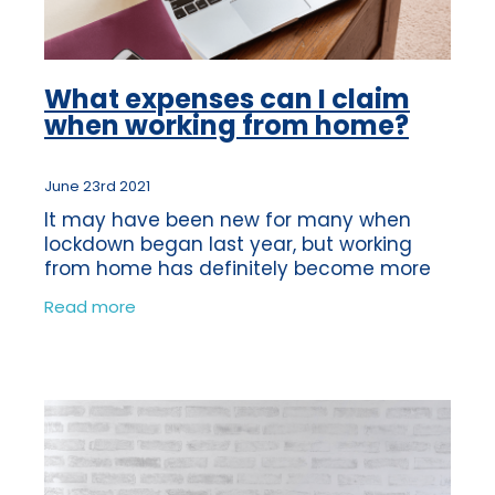
What expenses can I claim
when working from home?
June 23rd 2021
It may have been new for many when
lockdown began last year, but working
from home has definitely become more
common for many people. Are you aware
Read more
of what you're entitled to when you’re self