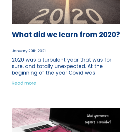
What did we learn from 2020?
January 20th 2021
2020 was a turbulent year that was for
sure, and totally unexpected. At the
beginning of the year Covid was
something that was happening in China
Read more
and we weren’t overly concerned about it.
By Februa