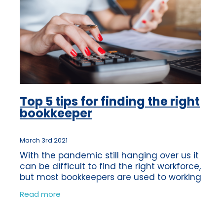
Top 5 tips for finding the right
bookkeeper
March 3rd 2021
With the pandemic still hanging over us it
can be difficult to find the right workforce,
but most bookkeepers are used to working
virtually anyway, we were doing it long
Read more
before Coronavirus! We’re