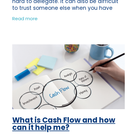
hard to delegate. It can also be difficult
to trust someone else when you have
been the sole person in charge of making
Read more
sure your business is a success.
What is Cash Flow and how
can it help me?