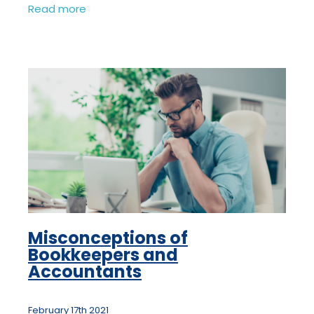
HMRC have heard of the past 10 years
Read more
would be eligible as a legitimate excuse
for
Misconceptions of
Bookkeepers and
Accountants
February 17th 2021