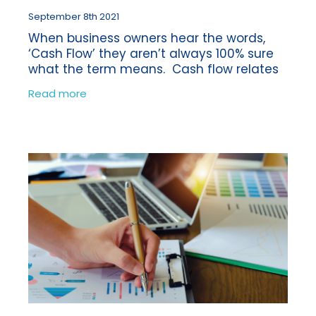
September 8th 2021
When business owners hear the words,
‘Cash Flow’ they aren’t always 100% sure
what the term means. Cash flow relates
to the net amount of money being
Read more
transferred in and out of your business