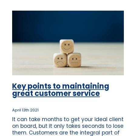
Key points to maintaining
great customer service
April 13th 2021
It can take months to get your ideal client
on board, but it only takes seconds to lose
them. Customers are the integral part of