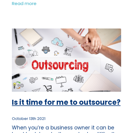
bookkeeping can often be something
Read more
which gets left to one side, as there is
always
Is it time for me to outsource?
October 13th 2021
When you’re a business owner it can be