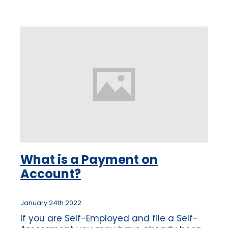
how
What is a Payment on
Account?
January 24th 2022
If you are Self-Employed and file a Self-