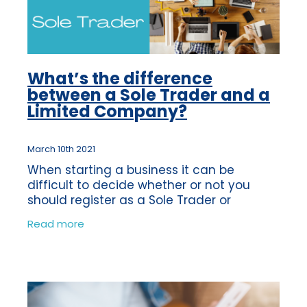
What’s the difference
between a Sole Trader and a
Limited Company?
March 10th 2021
When starting a business it can be
difficult to decide whether or not you
should register as a Sole Trader or
become a Limited Company. You may not
Read more
even know what the difference is, so we
have put