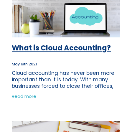
What is Cloud Accounting?
May 19th 2021
Cloud accounting has never been more
important than it is today. With many
businesses forced to close their offices,
software was more easily accessible via
Read more
‘The Cloud’.