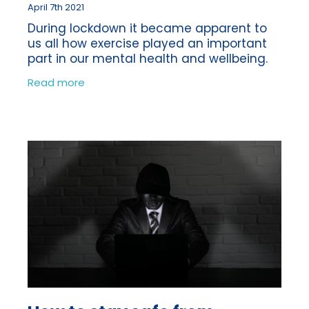
April 7th 2021
During lockdown it became apparent to
us all how exercise played an important
part in our mental health and wellbeing.
With the majority of the population
Read more
having to work from home, schools
closing