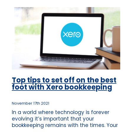
Top tips to set off on the best
foot with Xero bookkeeping
November 17th 2021
In a world where technology is forever
evolving it’s important that your
bookkeeping remains with the times. Your