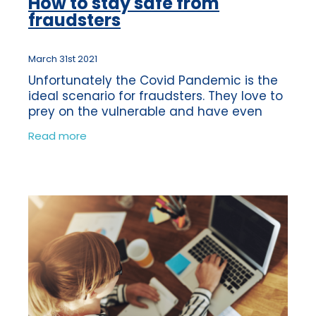
How to stay safe from
fraudsters
March 31st 2021
Unfortunately the Covid Pandemic is the
ideal scenario for fraudsters. They love to
prey on the vulnerable and have even
been using the vaccine as a reason to
Read more
obtain money fraudulently from their