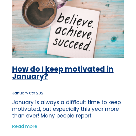
How do I keep motivated in
January?
January 6th 2021
January is always a difficult time to keep
motivated, but especially this year more
than ever! Many people report
experiencing the ‘January blues’ each
Read more
year following the Christmas break. So