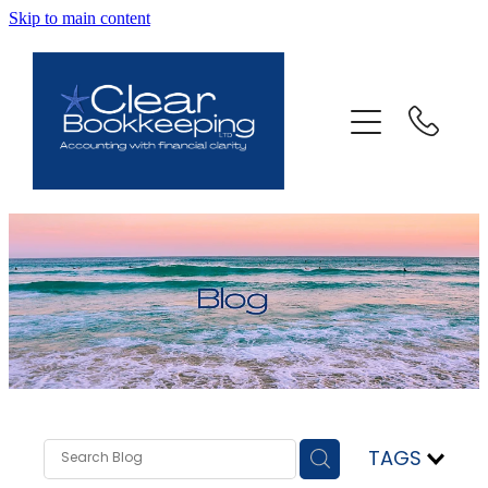
Skip to main content
ABOUT US
SERVICES
FAQ
CONTACT
BLOG
TESTIMONIALS
TAGS