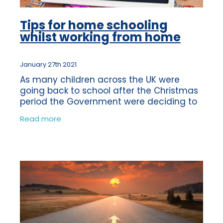
Tips for home schooling
whilst working from home
January 27th 2021
As many children across the UK were
going back to school after the Christmas
period the Government were deciding to
shut them again. The news was broken to
Read more
us on the same day in which a lot of
childr