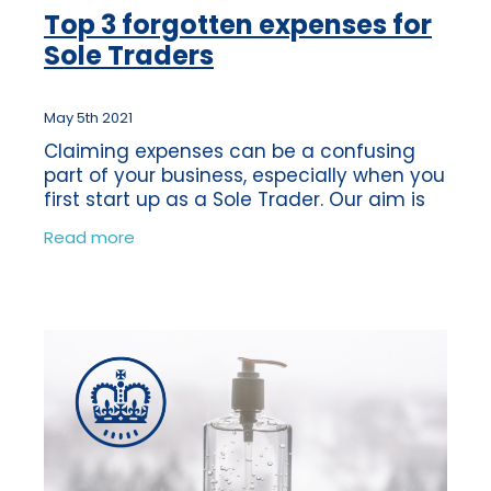
Top 3 forgotten expenses for
Sole Traders
May 5th 2021
Claiming expenses can be a confusing
part of your business, especially when you
first start up as a Sole Trader. Our aim is
to support our clients and ensure that
Read more
they know what expenses they are