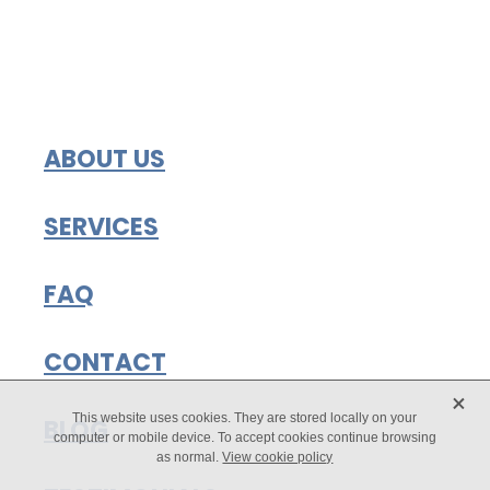
ABOUT US
SERVICES
FAQ
CONTACT
X
This website uses cookies. They are stored locally on your
BLOG
computer or mobile device. To accept cookies continue browsing
as normal.
View cookie policy