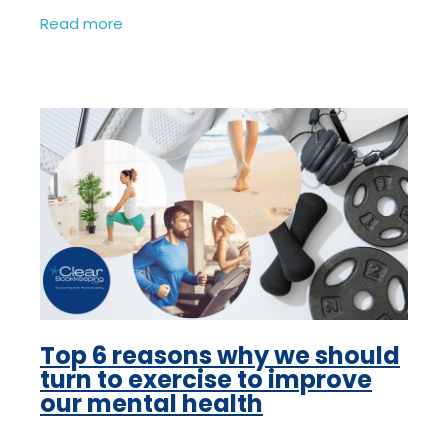
your business and without them you have
Read more
no business, your focus has to
Top 6 reasons why we should
turn to exercise to improve
our mental health