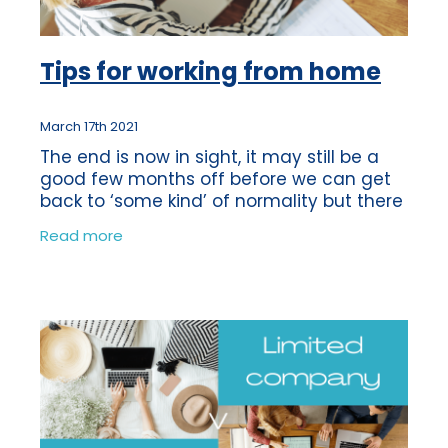
Tips for working from home
March 17th 2021
The end is now in sight, it may still be a
good few months off before we can get
back to ‘some kind’ of normality but there
is light at the end of the tunnel! So many
Read more
of us have become accustomed