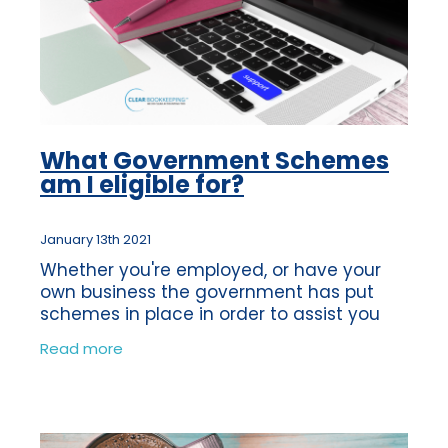
What Government Schemes
am I eligible for?
January 13th 2021
Whether you're employed, or have your
own business the government has put
schemes in place in order to assist you
financially during these unprecedented
Read more
times. The impact of the first lockdown
was