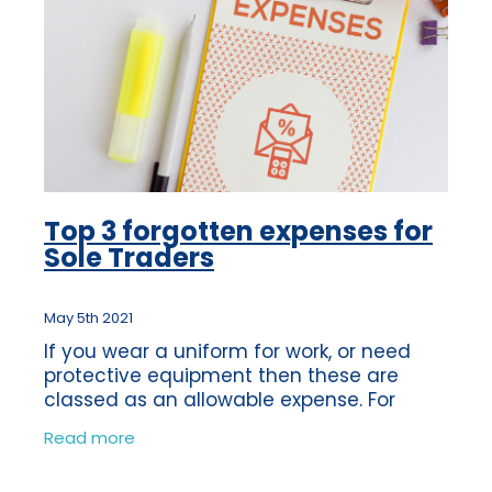
Top 3 forgotten expenses for
Sole Traders
May 5th 2021
If you wear a uniform for work, or need
protective equipment then these are
classed as an allowable expense. For
example if you need to wear steel-toe
Read more
capped boots for safety reasons, then
this would