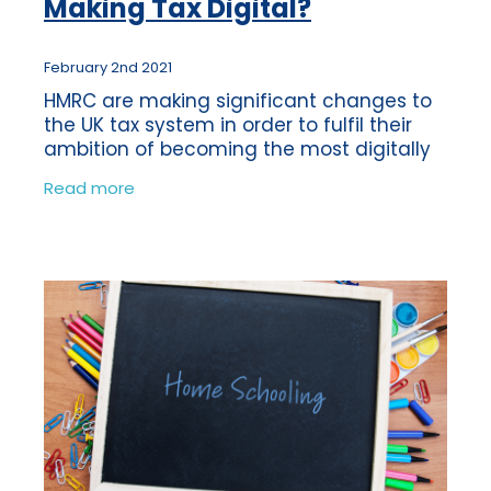
Making Tax Digital?
February 2nd 2021
HMRC are making significant changes to
the UK tax system in order to fulfil their
ambition of becoming the most digitally
advanced tax administrators in the world.
Read more
In order to meet this goal they