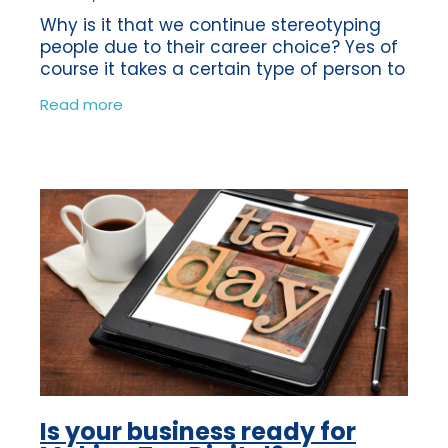
Why is it that we continue stereotyping
people due to their career choice? Yes of
course it takes a certain type of person to
be a Bookkeeper or an Accountant, or
Read more
even a builder for that matter! But
Is your business ready for