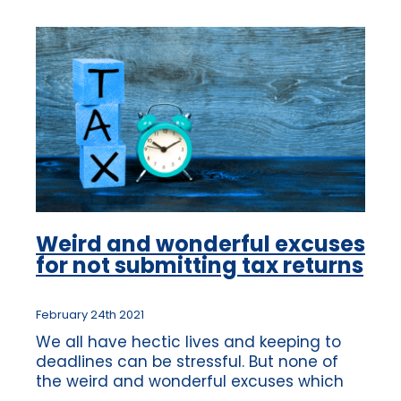
Weird and wonderful excuses
for not submitting tax returns
February 24th 2021
We all have hectic lives and keeping to
deadlines can be stressful. But none of
the weird and wonderful excuses which