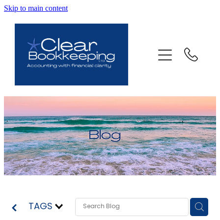
Skip to main content
ABOUT US
SERVICES
FAQ
CONTACT
BLOG
TESTIMONIALS
TAGS