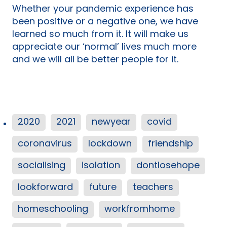
Whether your pandemic experience has
been positive or a negative one, we have
learned so much from it. It will make us
appreciate our ‘normal’ lives much more
and we will all be better people for it.
2020
2021
newyear
covid
coronavirus
lockdown
friendship
socialising
isolation
dontlosehope
lookforward
future
teachers
homeschooling
workfromhome