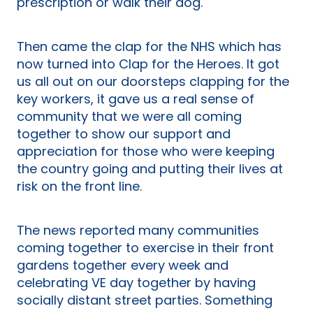
prescription or walk their dog.
Then came the clap for the NHS which has
now turned into Clap for the Heroes. It got
us all out on our doorsteps clapping for the
key workers, it gave us a real sense of
community that we were all coming
together to show our support and
appreciation for those who were keeping
the country going and putting their lives at
risk on the front line.
The news reported many communities
coming together to exercise in their front
gardens together every week and
celebrating VE day together by having
socially distant street parties. Something