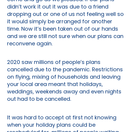
didn’t work it out it was due to a friend
dropping out or one of us not feeling well so
it would simply be arranged for another
time. Now it’s been taken out of our hands
and we are still not sure when our plans can
reconvene again.
2020 saw millions of people’s plans
cancelled due to the pandemic. Restrictions
on flying, mixing of households and leaving
your local area meant that holidays,
weddings, weekends away and even nights
out had to be cancelled.
It was hard to accept at first not knowing
when your holiday plans could be