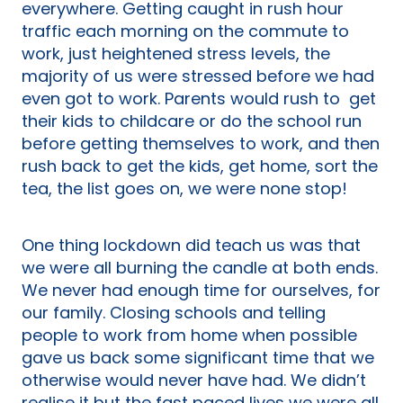
everywhere. Getting caught in rush hour
traffic each morning on the commute to
work, just heightened stress levels, the
majority of us were stressed before we had
even got to work. Parents would rush to get
their kids to childcare or do the school run
before getting themselves to work, and then
rush back to get the kids, get home, sort the
tea, the list goes on, we were none stop!
One thing lockdown did teach us was that
we were all burning the candle at both ends.
We never had enough time for ourselves, for
our family. Closing schools and telling
people to work from home when possible
gave us back some significant time that we
otherwise would never have had. We didn’t