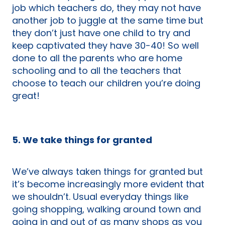
job which teachers do, they may not have
another job to juggle at the same time but
they don’t just have one child to try and
keep captivated they have 30-40! So well
done to all the parents who are home
schooling and to all the teachers that
choose to teach our children you’re doing
great!
5. We take things for granted
We’ve always taken things for granted but
it’s become increasingly more evident that
we shouldn’t. Usual everyday things like
going shopping, walking around town and
going in and out of as many shops as you