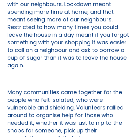
with our neighbours. Lockdown meant
spending more time at home, and that
meant seeing more of our neighbours.
Restricted to how many times you could
leave the house in a day meant if you forgot
something with your shopping it was easier
to call on a neighbour and ask to borrow a
cup of sugar than it was to leave the house
again.
Many communities came together for the
people who felt isolated, who were
vulnerable and shielding. Volunteers rallied
around to organise help for those who
needed it, whether it was just to nip to the
shops for someone, pick up their