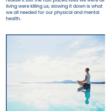
realise it but the fast paced lives we were all
living were killing us, slowing it down is what
we all needed for our physical and mental
health.