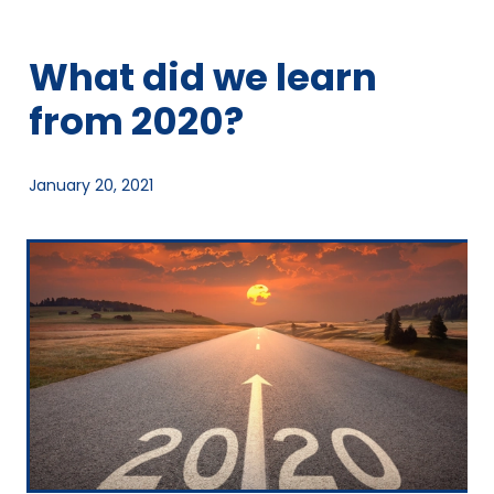
What did we learn
from 2020?
January 20, 2021