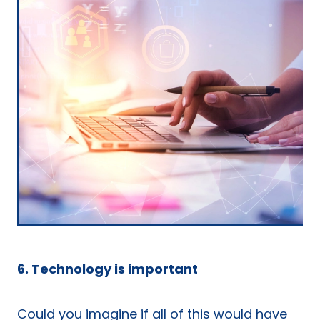
6. Technology is important
Could you imagine if all of this would have