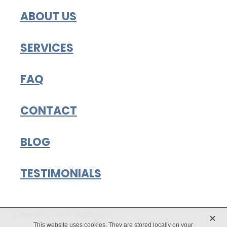
ABOUT US
SERVICES
FAQ
CONTACT
BLOG
TESTIMONIALS
X
Copyright © 2026 -
dashboard
This website uses cookies. They are stored locally on your