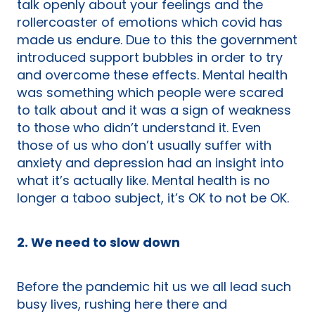
talk openly about your feelings and the
rollercoaster of emotions which covid has
made us endure. Due to this the government
introduced support bubbles in order to try
and overcome these effects. Mental health
was something which people were scared
to talk about and it was a sign of weakness
to those who didn’t understand it. Even
those of us who don’t usually suffer with
anxiety and depression had an insight into
what it’s actually like. Mental health is no
longer a taboo subject, it’s OK to not be OK.
2. We need to slow down
Before the pandemic hit us we all lead such
busy lives, rushing here there and