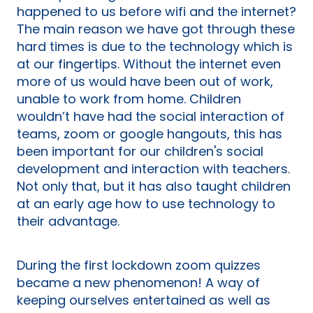
happened to us before wifi and the internet?
The main reason we have got through these
hard times is due to the technology which is
at our fingertips. Without the internet even
more of us would have been out of work,
unable to work from home. Children
wouldn’t have had the social interaction of
teams, zoom or google hangouts, this has
been important for our children's social
development and interaction with teachers.
Not only that, but it has also taught children
at an early age how to use technology to
their advantage.
During the first lockdown zoom quizzes
became a new phenomenon! A way of
keeping ourselves entertained as well as