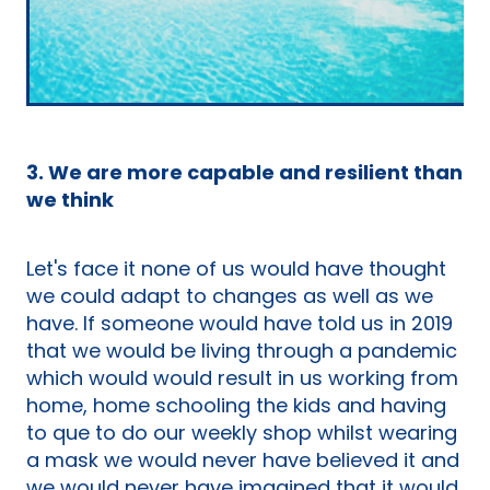
3. We are more capable and resilient than
we think
Let's face it none of us would have thought
we could adapt to changes as well as we
have. If someone would have told us in 2019
that we would be living through a pandemic
which would would result in us working from
home, home schooling the kids and having
to que to do our weekly shop whilst wearing
a mask we would never have believed it and
we would never have imagined that it would