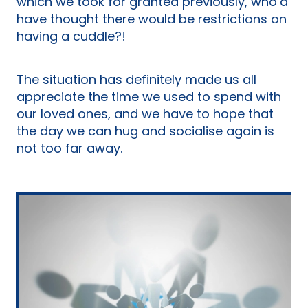
which we took for granted previously, who’d
have thought there would be restrictions on
having a cuddle?!
The situation has definitely made us all
appreciate the time we used to spend with
our loved ones, and we have to hope that
the day we can hug and socialise again is
not too far away.