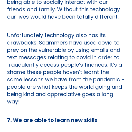
being able to socially interact with our
friends and family. Without this technology
our lives would have been totally different.
Unfortunately technology also has its
drawbacks. Scammers have used covid to
prey on the vulnerable by using emails and
text messages relating to covid in order to
fraudulently access people’s finances. It’s a
shame these people haven’t learnt the
same lessons we have from the pandemic -
people are what keeps the world going and
being kind and appreciative goes a long
way!
7. We are able to learn new skills