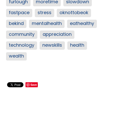
furlough
moretime
slowdown
fastpace
stress
oknottobeok
bekind
mentalhealth
eathealthy
community
appreciation
technology
newskills
health
wealth
Save