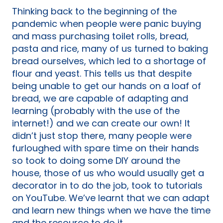
Thinking back to the beginning of the
pandemic when people were panic buying
and mass purchasing toilet rolls, bread,
pasta and rice, many of us turned to baking
bread ourselves, which led to a shortage of
flour and yeast. This tells us that despite
being unable to get our hands on a loaf of
bread, we are capable of adapting and
learning (probably with the use of the
internet!) and we can create our own! It
didn’t just stop there, many people were
furloughed with spare time on their hands
so took to doing some DIY around the
house, those of us who would usually get a
decorator in to do the job, took to tutorials
on YouTube. We’ve learnt that we can adapt
and learn new things when we have the time