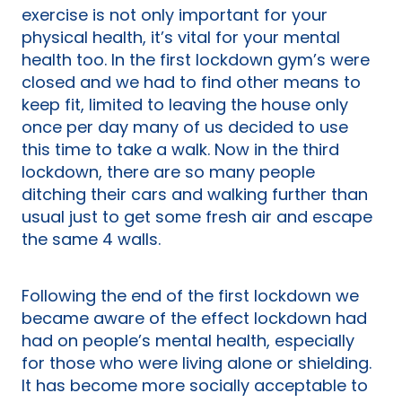
exercise is not only important for your
physical health, it’s vital for your mental
health too. In the first lockdown gym’s were
closed and we had to find other means to
keep fit, limited to leaving the house only
once per day many of us decided to use
this time to take a walk. Now in the third
lockdown, there are so many people
ditching their cars and walking further than
usual just to get some fresh air and escape
the same 4 walls.
Following the end of the first lockdown we
became aware of the effect lockdown had
had on people’s mental health, especially
for those who were living alone or shielding.
It has become more socially acceptable to