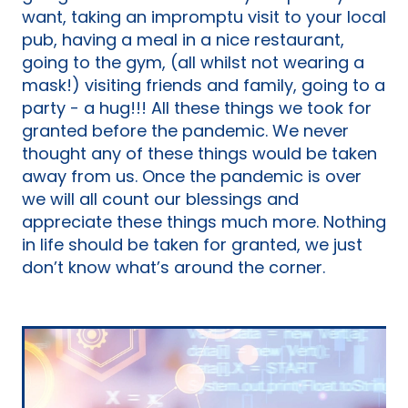
want, taking an impromptu visit to your local
pub, having a meal in a nice restaurant,
going to the gym, (all whilst not wearing a
mask!) visiting friends and family, going to a
party - a hug!!! All these things we took for
granted before the pandemic. We never
thought any of these things would be taken
away from us. Once the pandemic is over
we will all count our blessings and
appreciate these things much more. Nothing
in life should be taken for granted, we just
don’t know what’s around the corner.