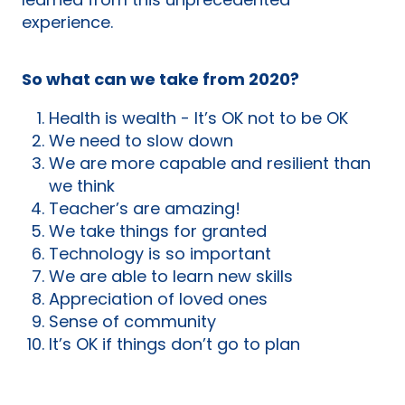
learned from this unprecedented
experience.
So what can we take from 2020?
Health is wealth - It’s OK not to be OK
We need to slow down
We are more capable and resilient than
we think
Teacher’s are amazing!
We take things for granted
Technology is so important
We are able to learn new skills
Appreciation of loved ones
Sense of community
It’s OK if things don’t go to plan