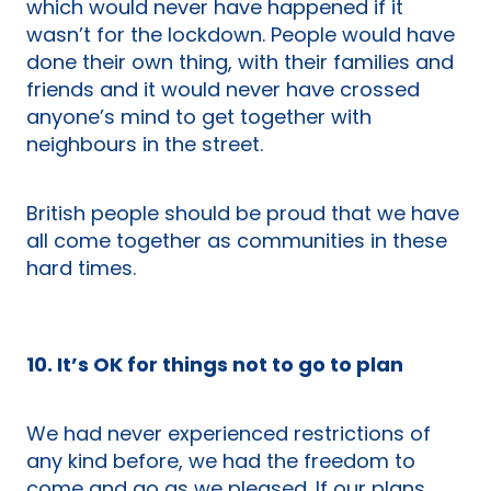
which would never have happened if it
wasn’t for the lockdown. People would have
done their own thing, with their families and
friends and it would never have crossed
anyone’s mind to get together with
neighbours in the street.
British people should be proud that we have
all come together as communities in these
hard times.
10. It’s OK for things not to go to plan
We had never experienced restrictions of
any kind before, we had the freedom to
come and go as we pleased. If our plans