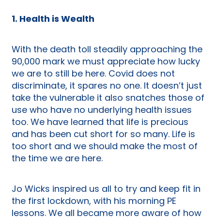
1. Health is Wealth
With the death toll steadily approaching the
90,000 mark we must appreciate how lucky
we are to still be here. Covid does not
discriminate, it spares no one. It doesn’t just
take the vulnerable it also snatches those of
use who have no underlying health issues
too. We have learned that life is precious
and has been cut short for so many. Life is
too short and we should make the most of
the time we are here.
Jo Wicks inspired us all to try and keep fit in
the first lockdown, with his morning PE
lessons. We all became more aware of how