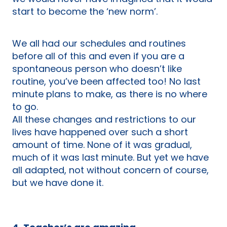
start to become the ‘new norm’.
We all had our schedules and routines
before all of this and even if you are a
spontaneous person who doesn’t like
routine, you’ve been affected too! No last
minute plans to make, as there is no where
to go.
All these changes and restrictions to our
lives have happened over such a short
amount of time. None of it was gradual,
much of it was last minute. But yet we have
all adapted, not without concern of course,
but we have done it.