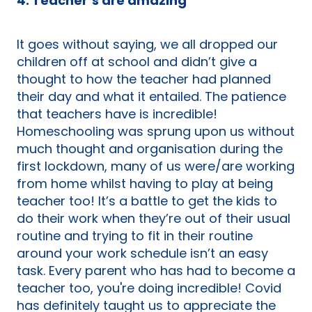
4. Teacher’s are amazing
It goes without saying, we all dropped our
children off at school and didn’t give a
thought to how the teacher had planned
their day and what it entailed. The patience
that teachers have is incredible!
Homeschooling was sprung upon us without
much thought and organisation during the
first lockdown, many of us were/are working
from home whilst having to play at being
teacher too! It’s a battle to get the kids to
do their work when they’re out of their usual
routine and trying to fit in their routine
around your work schedule isn’t an easy
task. Every parent who has had to become a
teacher too, you're doing incredible! Covid
has definitely taught us to appreciate the