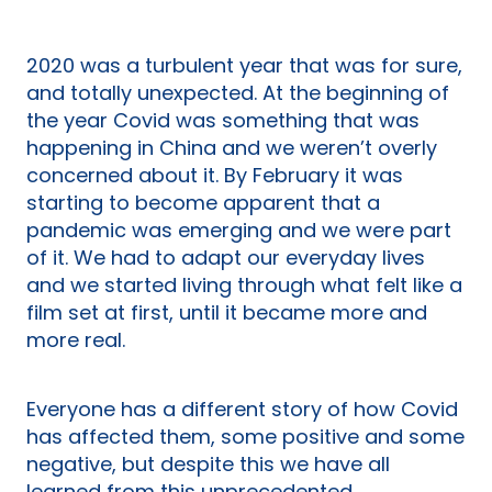
2020 was a turbulent year that was for sure,
and totally unexpected. At the beginning of
the year Covid was something that was
happening in China and we weren’t overly
concerned about it. By February it was
starting to become apparent that a
pandemic was emerging and we were part
of it. We had to adapt our everyday lives
and we started living through what felt like a
film set at first, until it became more and
more real.
Everyone has a different story of how Covid
has affected them, some positive and some
negative, but despite this we have all