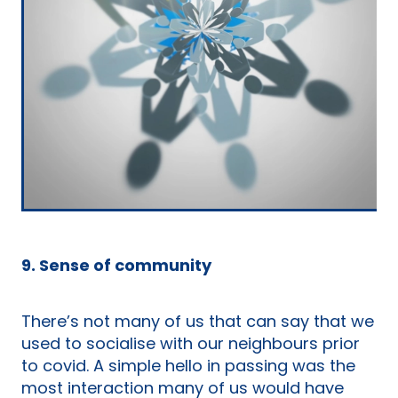
9. Sense of community
There’s not many of us that can say that we
used to socialise with our neighbours prior
to covid. A simple hello in passing was the
most interaction many of us would have