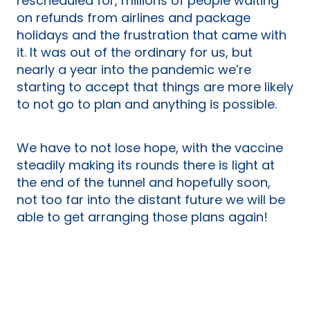
rescheduled for, millions of people waiting
on refunds from airlines and package
holidays and the frustration that came with
it. It was out of the ordinary for us, but
nearly a year into the pandemic we’re
starting to accept that things are more likely
to not go to plan and anything is possible.
We have to not lose hope, with the vaccine
steadily making its rounds there is light at
the end of the tunnel and hopefully soon,
not too far into the distant future we will be
able to get arranging those plans again!