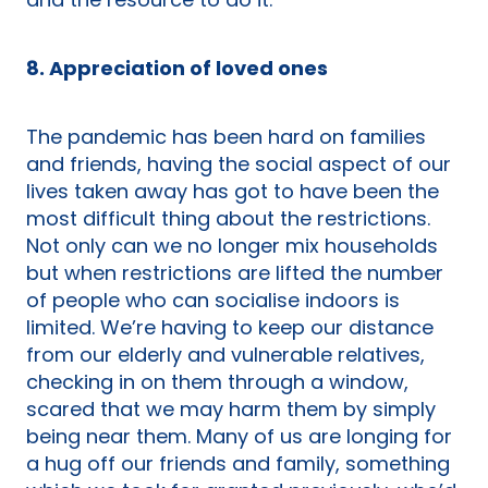
and the resource to do it.
8. Appreciation of loved ones
The pandemic has been hard on families
and friends, having the social aspect of our
lives taken away has got to have been the
most difficult thing about the restrictions.
Not only can we no longer mix households
but when restrictions are lifted the number
of people who can socialise indoors is
limited. We’re having to keep our distance
from our elderly and vulnerable relatives,
checking in on them through a window,
scared that we may harm them by simply
being near them. Many of us are longing for
a hug off our friends and family, something