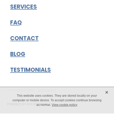
SERVICES
FAQ
CONTACT
BLOG
TESTIMONIALS
X
Copyright © 2026 -
dashboard
This website uses cookies. They are stored locally on your
computer or mobile device. To accept cookies continue browsing
POWERED BY ROCKETSPARK
as normal.
View cookie policy