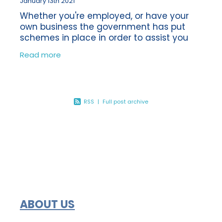
January 13th 2021
Whether you're employed, or have your
own business the government has put
schemes in place in order to assist you
financially during these unprecedented
Read more
times. The impact of the first lockdown
was
RSS
|
Full post archive
ABOUT US