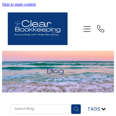
Skip to main content
ABOUT US
SERVICES
FAQ
CONTACT
BLOG
TESTIMONIALS
TAGS