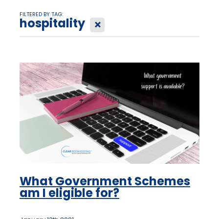
FILTERED BY TAG:
hospitality
X
What Government Schemes
am I eligible for?