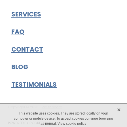
SERVICES
FAQ
CONTACT
BLOG
TESTIMONIALS
X
Copyright © 2026 -
dashboard
This website uses cookies. They are stored locally on your
computer or mobile device. To accept cookies continue browsing
POWERED BY ROCKETSPARK
as normal.
View cookie policy