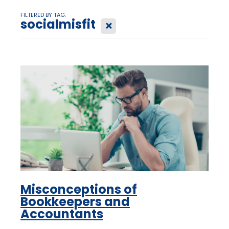
FILTERED BY TAG:
socialmisfit
X
Misconceptions of
Bookkeepers and
Accountants