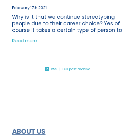
February 17th 2021
Why is it that we continue stereotyping
people due to their career choice? Yes of
course it takes a certain type of person to
be a Bookkeeper or an Accountant, or
Read more
even a builder for that matter! But
RSS
|
Full post archive
ABOUT US