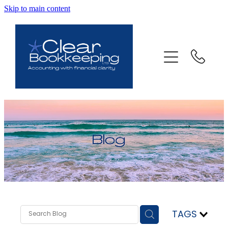
Skip to main content
ABOUT US
SERVICES
FAQ
CONTACT
BLOG
TESTIMONIALS
TAGS