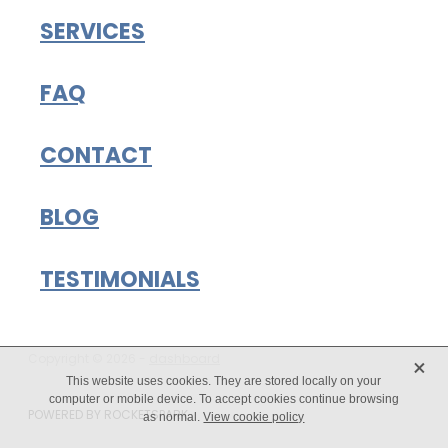
SERVICES
FAQ
CONTACT
BLOG
TESTIMONIALS
X
Copyright © 2026 -
dashboard
This website uses cookies. They are stored locally on your
computer or mobile device. To accept cookies continue browsing
POWERED BY ROCKETSPARK
as normal.
View cookie policy