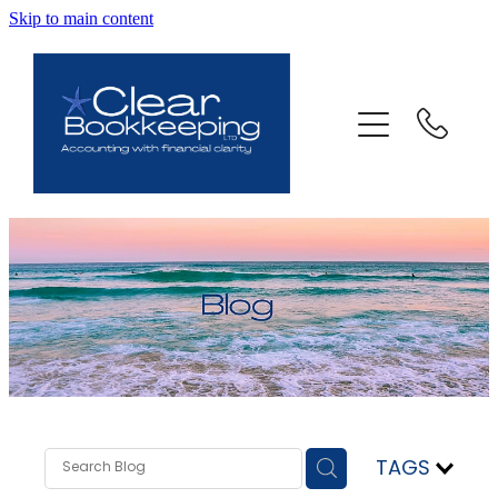
Skip to main content
ABOUT US
SERVICES
FAQ
CONTACT
BLOG
TESTIMONIALS
TAGS