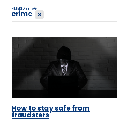
FILTERED BY TAG:
crime
X
How to stay safe from
fraudsters