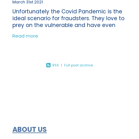
March 31st 2021
Unfortunately the Covid Pandemic is the
ideal scenario for fraudsters. They love to
prey on the vulnerable and have even
been using the vaccine as a reason to
Read more
obtain money fraudulently from their
RSS
|
Full post archive
ABOUT US