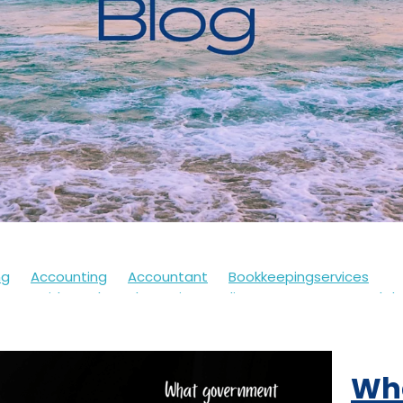
ng
Accounting
Accountant
Bookkeepingservices
s
Covid
Soletrader
Financedirector
HMRC
Lockd
Accountsdepartment
Expenses
Financialsupport
Fur
th
Motivation
Selfassessment
Selfemployed
Stre
21
Accountancy
Accountants
Alert
Bookkeepers
Wh
eback
Branding
Business
Clothing
Customerservi
ding
Future
Governmentschemes
Homeschooling