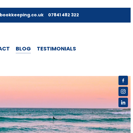
bookkeeping.co.uk
07841 482 322
ACT
BLOG
TESTIMONIALS