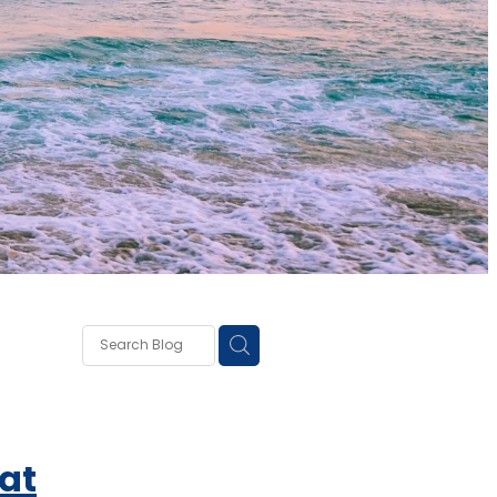
own
lough
ss
at
ce