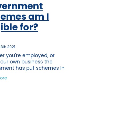
vernment
ss
per
emes am I
tion
gible for?
s
journey
ting
13th 2021
r you're employed, or
eper
our own business the
nment has put schemes in
ds
in order to assist you
ore
ially during these
nce
edented times. The
tions
 of the first lockdown was
time
band
ure
wdown