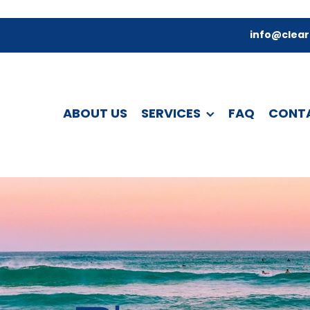
info@clear
ABOUT US
SERVICES
FAQ
CONT