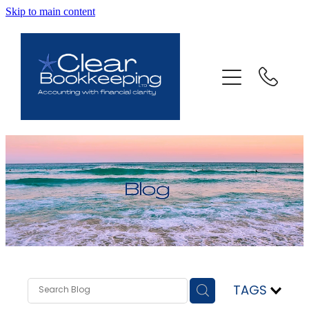
Skip to main content
ABOUT US
SERVICES
FAQ
CONTACT
BLOG
TESTIMONIALS
TAGS