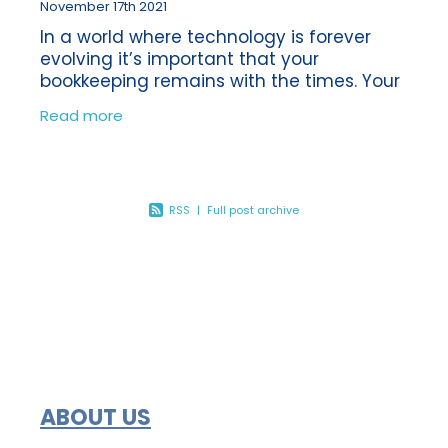
November 17th 2021
In a world where technology is forever
evolving it’s important that your
bookkeeping remains with the times. Your
bookkeeping can often be something
Read more
which gets left to one side, as there is
always
RSS
|
Full post archive
ABOUT US