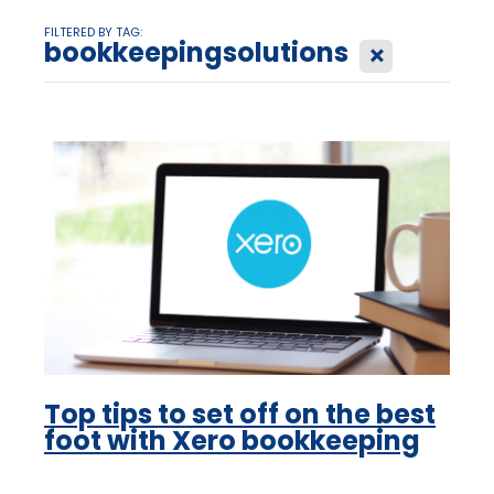
FILTERED BY TAG:
bookkeepingsolutions
X
Top tips to set off on the best
foot with Xero bookkeeping