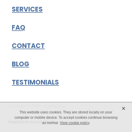
SERVICES
FAQ
CONTACT
BLOG
TESTIMONIALS
X
Copyright © 2026 -
dashboard
This website uses cookies. They are stored locally on your
computer or mobile device. To accept cookies continue browsing
POWERED BY ROCKETSPARK
as normal.
View cookie policy