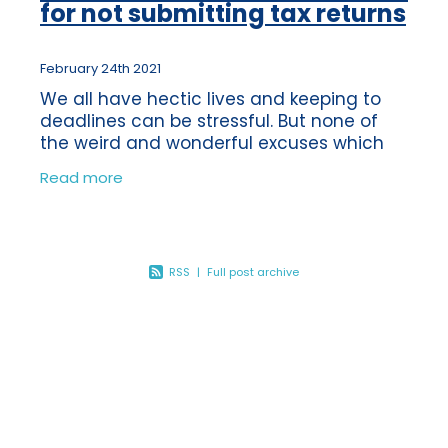
for not submitting tax returns
February 24th 2021
We all have hectic lives and keeping to
deadlines can be stressful. But none of
the weird and wonderful excuses which
HMRC have heard of the past 10 years
Read more
would be eligible as a legitimate excuse
for
RSS
|
Full post archive