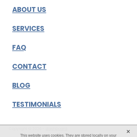
ABOUT US
SERVICES
FAQ
CONTACT
BLOG
TESTIMONIALS
X
Copyright © 2026 -
dashboard
This website uses cookies. They are stored locally on your