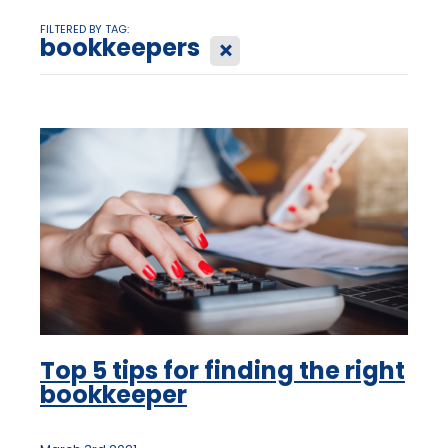
FILTERED BY TAG:
bookkeepers
X
Top 5 tips for finding the right
bookkeeper