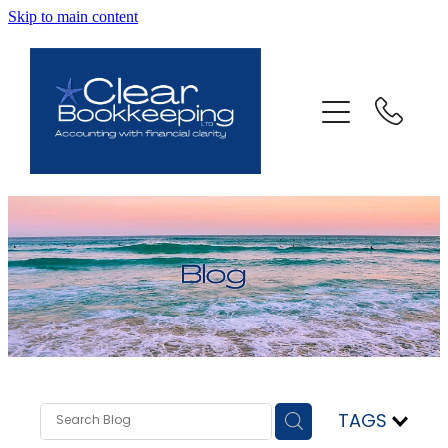
Skip to main content
ABOUT US
SERVICES
FAQ
CONTACT
BLOG
TESTIMONIALS
TAGS