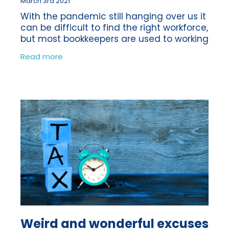
March 3rd 2021
With the pandemic still hanging over us it
can be difficult to find the right workforce,
but most bookkeepers are used to working
virtually anyway, we were doing it long
Read more
before Coronavirus! We’re
Weird and wonderful excuses