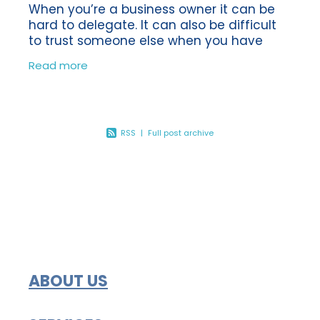
When you’re a business owner it can be
hard to delegate. It can also be difficult
to trust someone else when you have
been the sole person in charge of making
Read more
sure your business is a success.
RSS
|
Full post archive
ABOUT US