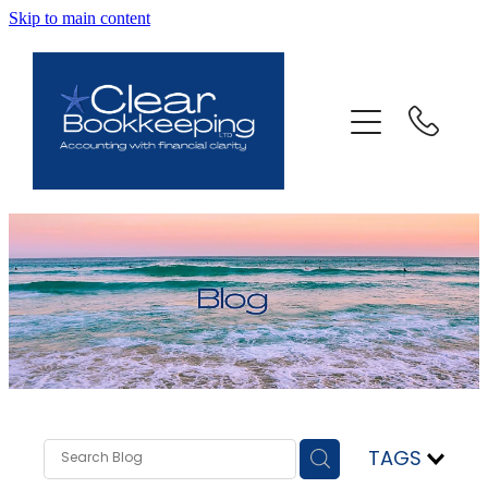
Skip to main content
ABOUT US
SERVICES
FAQ
CONTACT
BLOG
TESTIMONIALS
TAGS