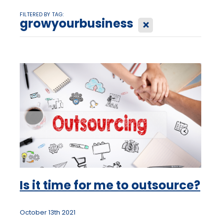
FILTERED BY TAG:
growyourbusiness
X
Is it time for me to outsource?
October 13th 2021