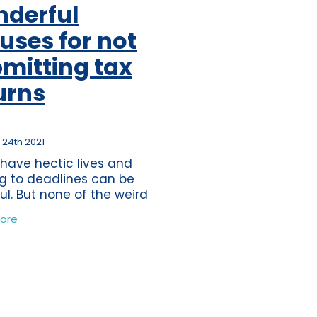
derful
ss
per
uses for not
tion
mitting tax
s
urns
journey
ting
 24th 2021
eper
 have hectic lives and
ds
g to deadlines can be
ful. But none of the weird
nderful excuses which
nce
ore
ave heard of the past 10
tions
would be eligible as a
time
mate excuse for
band
ure
wdown