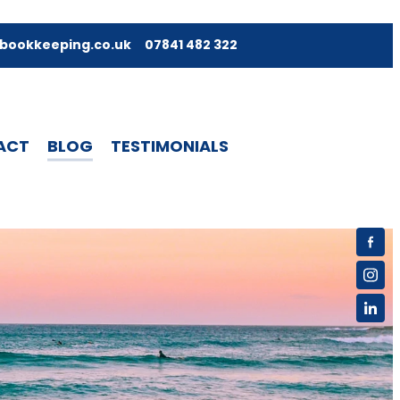
bookkeeping.co.uk
07841 482 322
ACT
BLOG
TESTIMONIALS