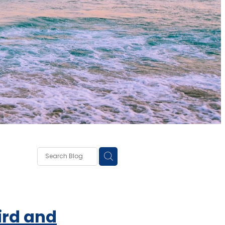
own
lough
ss
rd and
ce