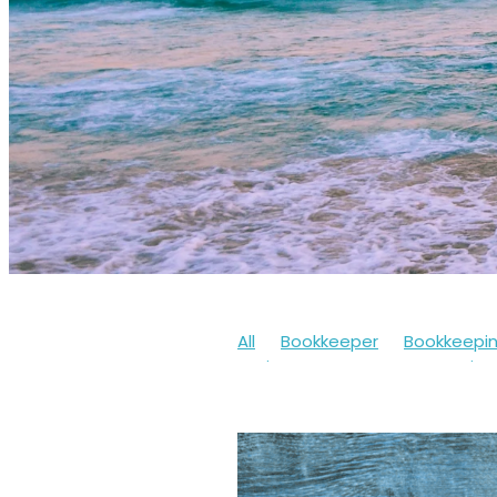
All
Bookkeeper
Bookkeepi
Businesssupport
Coronaviru
Cashflow
Workfromhome
Limitedcompany
Mentalheal
Workingfromhome
2020
20
Bookkeepingsoftware
Bounc
Finances
Financialhelp
Fun