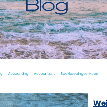
ng
Accounting
Accountant
Bookkeepingservices
s
Covid
Soletrader
Financedirector
HMRC
Lockd
Accountsdepartment
Expenses
Financialsupport
Fur
th
Motivation
Selfassessment
Selfemployed
Stre
21
Accountancy
Accountants
Alert
Bookkeepers
Wei
eback
Branding
Business
Clothing
Customerservi
ding
Future
Governmentschemes
Homeschooling