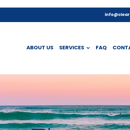
info@clear
ABOUT US
SERVICES
FAQ
CONT