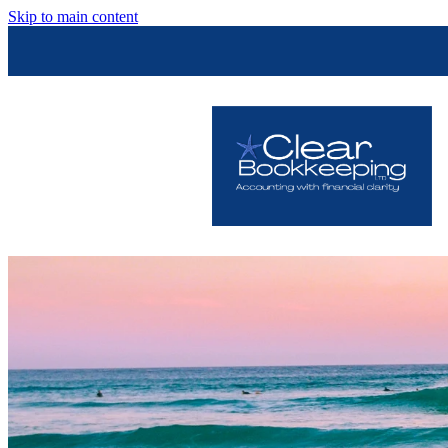
Skip to main content