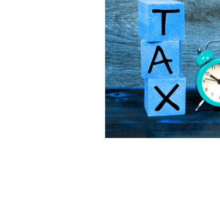
Lookforward
Mileage
Mone
Software
Startup
Tax
T
Virtualfinancedirector
Xero
Bekind
Believe
Besafe
B
Bookkeepinghelp
Bookkeepin
Bournemouthbusiness
Budge
Businessrates
Businessstruc
Communication
Community
Cybercrime
Debt
Distract
Eathealthy
Education
Emp
Financetips
Financialclarity
Futurefund
Geek
Goals
Growyourbusiness
Guidance
Investment
Investors
Isol
Loss
Makememories
Makin
MTD
Nationallockdown
New
Onlinesafety
Outsource
O
Profit
Qualifications
Reaso
Saving
Scammer
Scamme