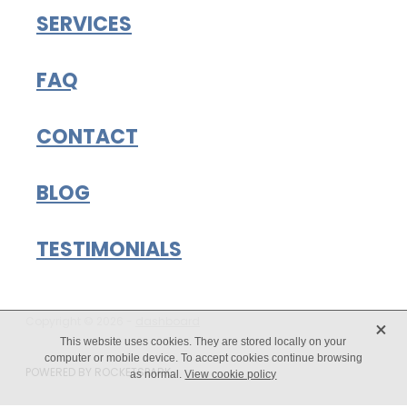
SERVICES
FAQ
CONTACT
BLOG
TESTIMONIALS
X
Copyright © 2026 -
dashboard
This website uses cookies. They are stored locally on your
computer or mobile device. To accept cookies continue browsing
POWERED BY ROCKETSPARK
as normal.
View cookie policy