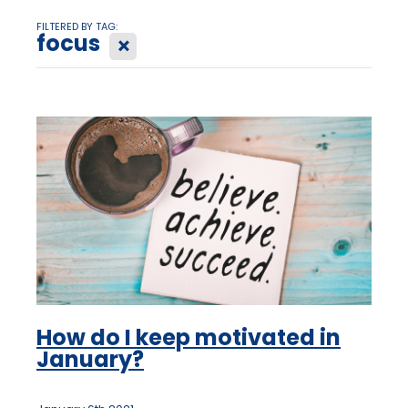
FILTERED BY TAG:
focus
X
How do I keep motivated in
January?