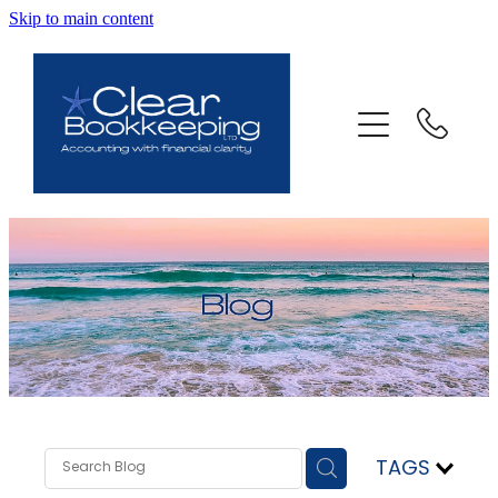
Skip to main content
ABOUT US
SERVICES
FAQ
CONTACT
BLOG
TESTIMONIALS
TAGS