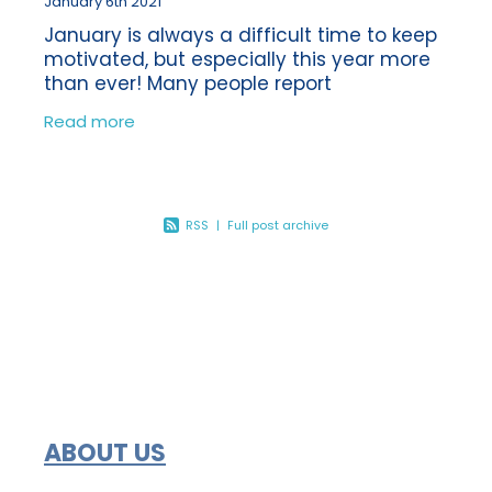
January 6th 2021
January is always a difficult time to keep
motivated, but especially this year more
than ever! Many people report
experiencing the ‘January blues’ each
Read more
year following the Christmas break. So
how
RSS
|
Full post archive
ABOUT US