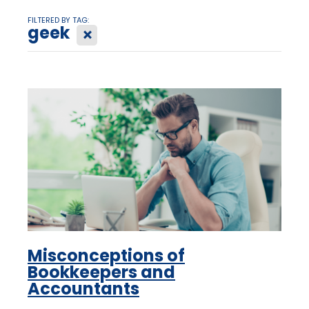
FILTERED BY TAG:
geek
X
Misconceptions of
Bookkeepers and
Accountants