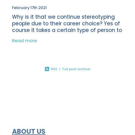
February 17th 2021
Why is it that we continue stereotyping
people due to their career choice? Yes of
course it takes a certain type of person to
be a Bookkeeper or an Accountant, or
Read more
even a builder for that matter! But
RSS
|
Full post archive
ABOUT US