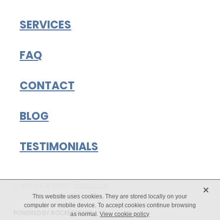
SERVICES
FAQ
CONTACT
BLOG
TESTIMONIALS
X
Copyright © 2026 -
dashboard
This website uses cookies. They are stored locally on your
computer or mobile device. To accept cookies continue browsing
POWERED BY ROCKETSPARK
as normal.
View cookie policy