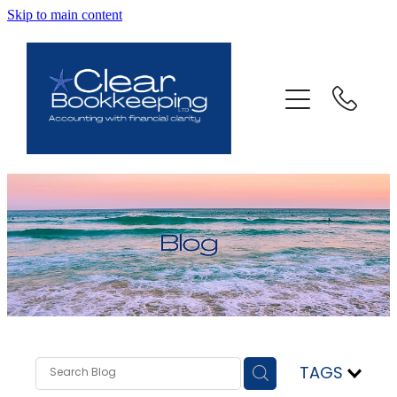
Skip to main content
ABOUT US
SERVICES
FAQ
CONTACT
BLOG
TESTIMONIALS
TAGS