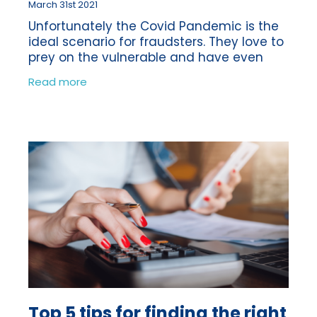
March 31st 2021
Unfortunately the Covid Pandemic is the
ideal scenario for fraudsters. They love to
prey on the vulnerable and have even
been using the vaccine as a reason to
Read more
obtain money fraudulently from their
Top 5 tips for finding the right