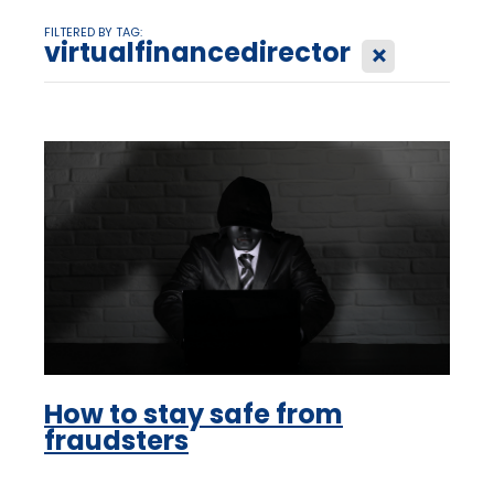
FILTERED BY TAG:
virtualfinancedirector
X
How to stay safe from
fraudsters