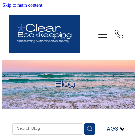
Skip to main content
ABOUT US
SERVICES
FAQ
CONTACT
BLOG
TESTIMONIALS
TAGS