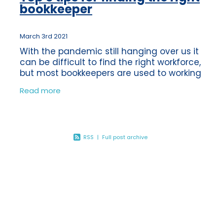
bookkeeper
March 3rd 2021
With the pandemic still hanging over us it
can be difficult to find the right workforce,
but most bookkeepers are used to working
virtually anyway, we were doing it long
Read more
before Coronavirus! We’re
RSS
|
Full post archive