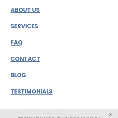
ABOUT US
SERVICES
FAQ
CONTACT
BLOG
TESTIMONIALS
X
Copyright © 2026 -
dashboard