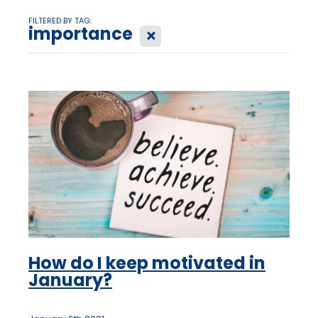
FILTERED BY TAG:
importance
X
How do I keep motivated in
January?