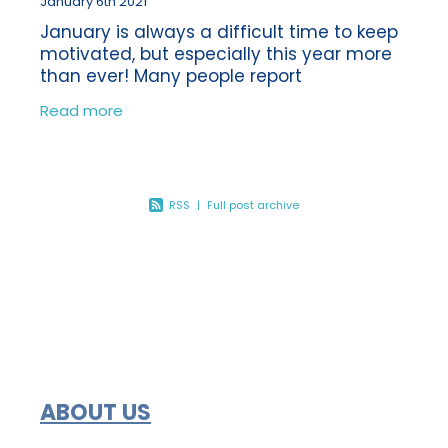
January 6th 2021
January is always a difficult time to keep
motivated, but especially this year more
than ever! Many people report
experiencing the ‘January blues’ each
Read more
year following the Christmas break. So
how
RSS
|
Full post archive
ABOUT US