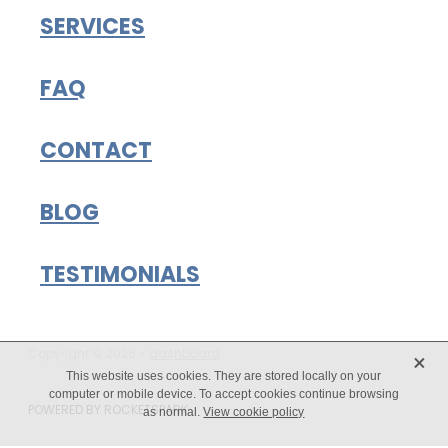
SERVICES
FAQ
CONTACT
BLOG
TESTIMONIALS
X
Copyright © 2026 -
dashboard
This website uses cookies. They are stored locally on your
computer or mobile device. To accept cookies continue browsing
POWERED BY ROCKETSPARK
as normal.
View cookie policy