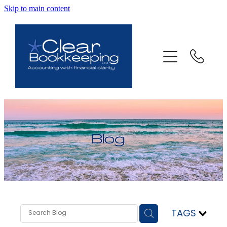
Skip to main content
ABOUT US
SERVICES
FAQ
CONTACT
BLOG
TESTIMONIALS
TAGS