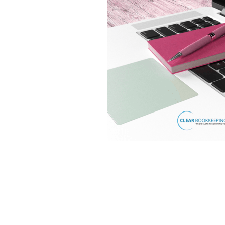
Lookforward
Mileage
Mone
Software
Startup
Tax
T
Virtualfinancedirector
Xero
Bekind
Believe
Besafe
B
Bookkeepinghelp
Bookkeepin
Bournemouthbusiness
Budge
Businessrates
Businessstruc
Communication
Community
Cybercrime
Debt
Distract
Eathealthy
Education
Emp
Financetips
Financialclarity
Futurefund
Geek
Goals
Growyourbusiness
Guidance
Investment
Investors
Isol
Loss
Makememories
Makin
MTD
Nationallockdown
New
Onlinesafety
Outsource
O
Profit
Qualifications
Reaso
Saving
Scammer
Scamme