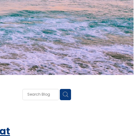
own
lough
ss
at
ce