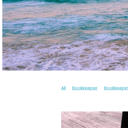
All
Bookkeeper
Bookkeepi
Businesssupport
Coronaviru
Cashflow
Workfromhome
Limitedcompany
Mentalheal
Workingfromhome
2020
20
Bookkeepingsoftware
Bounc
Finances
Financialhelp
Fun