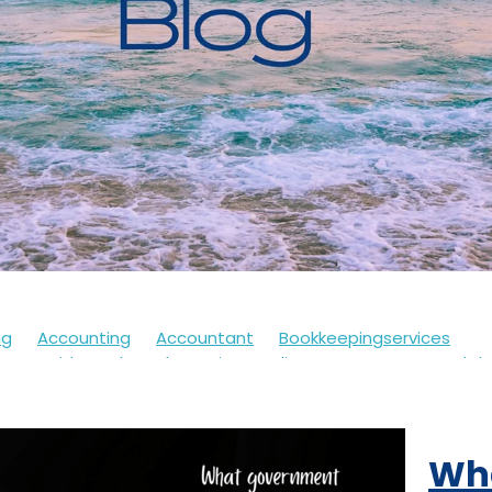
ng
Accounting
Accountant
Bookkeepingservices
s
Covid
Soletrader
Financedirector
HMRC
Lockd
Accountsdepartment
Expenses
Financialsupport
Fur
th
Motivation
Selfassessment
Selfemployed
Stre
21
Accountancy
Accountants
Alert
Bookkeepers
Wh
eback
Branding
Business
Clothing
Customerservi
ding
Future
Governmentschemes
Homeschooling