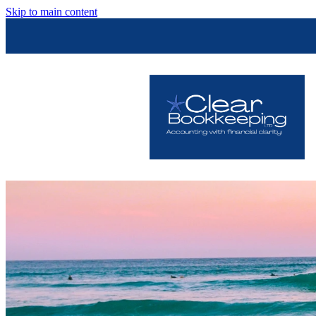
Skip to main content