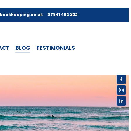
bookkeeping.co.uk
07841 482 322
ACT
BLOG
TESTIMONIALS