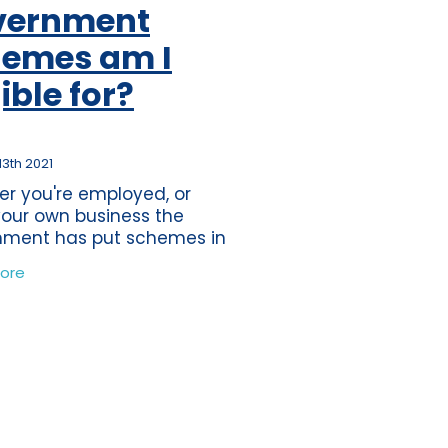
vernment
ss
per
emes am I
tion
gible for?
s
journey
ting
13th 2021
r you're employed, or
eper
our own business the
nment has put schemes in
ds
in order to assist you
ore
ially during these
nce
edented times. The
tions
 of the first lockdown was
time
band
ure
wdown