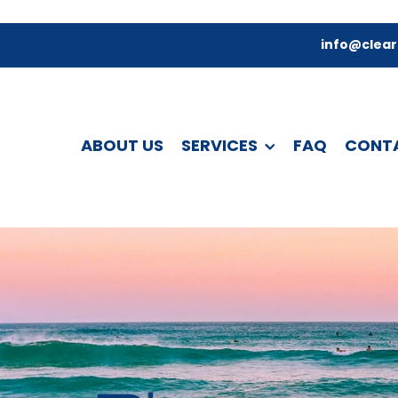
info@clear
ABOUT US
SERVICES
FAQ
CONT