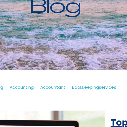
ng
Accounting
Accountant
Bookkeepingservices
s
Covid
Soletrader
Financedirector
HMRC
Lockd
Accountsdepartment
Expenses
Financialsupport
Fur
th
Motivation
Selfassessment
Selfemployed
Stre
21
Accountancy
Accountants
Alert
Bookkeepers
Top
eback
Branding
Business
Clothing
Customerservi
ding
Future
Governmentschemes
Homeschooling