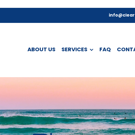
info@clear
ABOUT US
SERVICES
FAQ
CONT