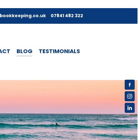
bookkeeping.co.uk
07841 482 322
ACT
BLOG
TESTIMONIALS