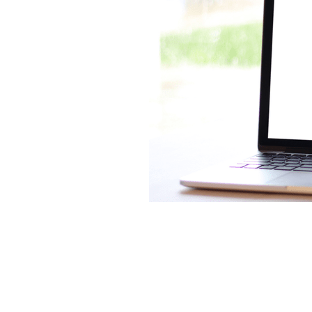
Lookforward
Mileage
Mone
Software
Startup
Tax
T
Virtualfinancedirector
Xero
Bekind
Believe
Besafe
B
Bookkeepinghelp
Bookkeepin
Bournemouthbusiness
Budge
Businessrates
Businessstruc
Communication
Community
Cybercrime
Debt
Distract
Eathealthy
Education
Emp
Financetips
Financialclarity
Futurefund
Geek
Goals
Growyourbusiness
Guidance
Investment
Investors
Isol
Loss
Makememories
Makin
MTD
Nationallockdown
New
Onlinesafety
Outsource
O
Profit
Qualifications
Reaso
Saving
Scammer
Scamme