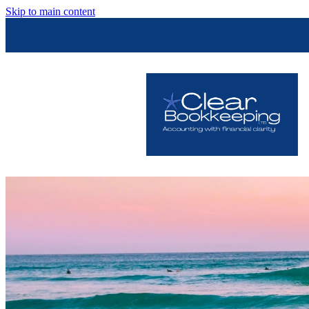
Skip to main content