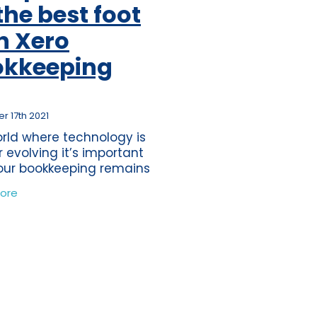
the best foot
ss
per
h Xero
tion
okkeeping
s
journey
ting
 17th 2021
orld where technology is
eper
r evolving it’s important
our bookkeeping remains
ds
he times. Your bookkeeping
ore
ten be something which
nce
ft to one side, as there is
tions
s
time
band
ure
wdown