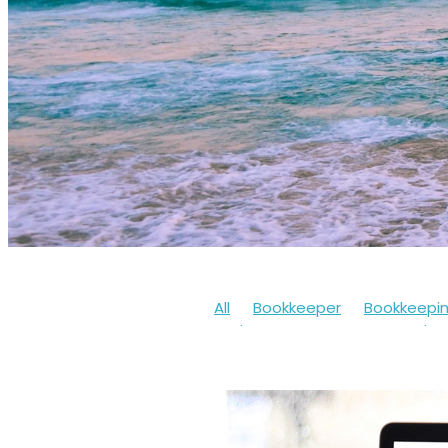
All
Bookkeeper
Bookkeepi
Businesssupport
Coronaviru
Cashflow
Workfromhome
Limitedcompany
Mentalheal
Workingfromhome
2020
20
Bookkeepingsoftware
Bounc
Finances
Financialhelp
Fun