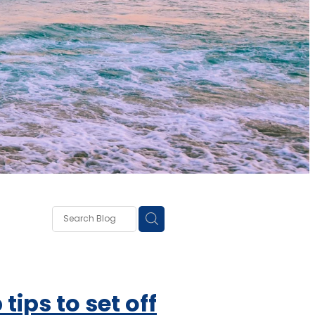
own
lough
ss
 tips to set off
ce