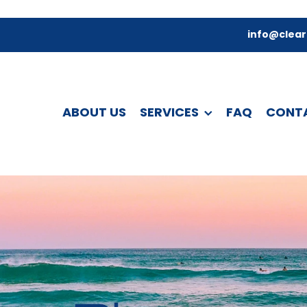
info@clear
ABOUT US
SERVICES
FAQ
CONT