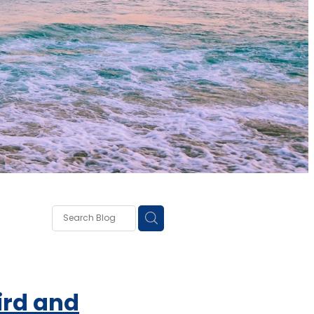
own
lough
ss
rd and
ce