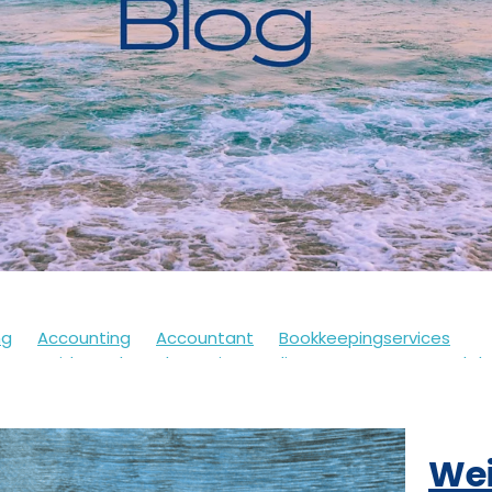
ng
Accounting
Accountant
Bookkeepingservices
s
Covid
Soletrader
Financedirector
HMRC
Lockd
Accountsdepartment
Expenses
Financialsupport
Fur
th
Motivation
Selfassessment
Selfemployed
Stre
21
Accountancy
Accountants
Alert
Bookkeepers
Wei
eback
Branding
Business
Clothing
Customerservi
ding
Future
Governmentschemes
Homeschooling