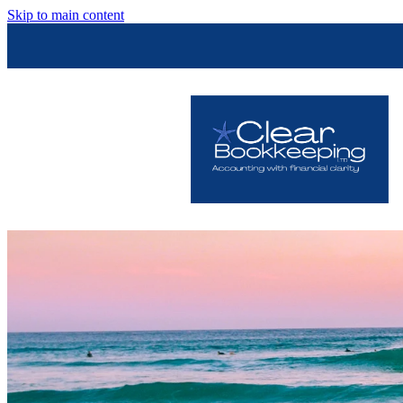
Skip to main content