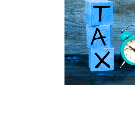
Lookforward
Mileage
Mone
Software
Startup
Tax
T
Virtualfinancedirector
Xero
Bekind
Believe
Besafe
B
Bookkeepinghelp
Bookkeepin
Bournemouthbusiness
Budge
Businessrates
Businessstruc
Communication
Community
Cybercrime
Debt
Distract
Eathealthy
Education
Emp
Financetips
Financialclarity
Futurefund
Geek
Goals
Growyourbusiness
Guidance
Investment
Investors
Isol
Loss
Makememories
Makin
MTD
Nationallockdown
New
Onlinesafety
Outsource
O
Profit
Qualifications
Reaso
Saving
Scammer
Scamme