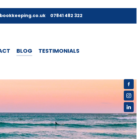
bookkeeping.co.uk
07841 482 322
ACT
BLOG
TESTIMONIALS