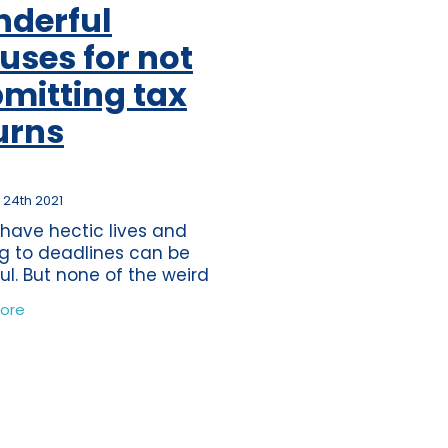
derful
ss
per
uses for not
tion
mitting tax
s
urns
journey
ting
 24th 2021
eper
 have hectic lives and
ds
g to deadlines can be
ful. But none of the weird
nderful excuses which
nce
ore
ave heard of the past 10
tions
would be eligible as a
time
mate excuse for
band
ure
wdown