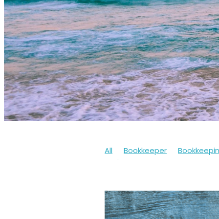
All
Bookkeeper
Bookkeepi
Businesssupport
Coronaviru
Cashflow
Workfromhome
Limitedcompany
Mentalheal
Workingfromhome
2020
20
Bookkeepingsoftware
Bounc
Finances
Financialhelp
Fun