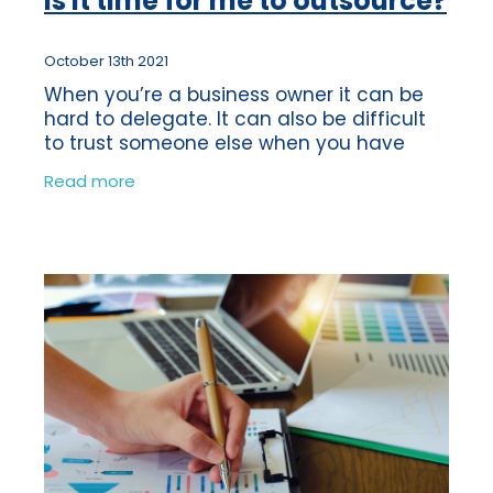
Is it time for me to outsource?
October 13th 2021
When you’re a business owner it can be
hard to delegate. It can also be difficult
to trust someone else when you have
been the sole person in charge of making
Read more
sure your business is a success.