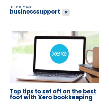
FILTERED BY TAG:
businesssupport
X
Top tips to set off on the best
foot with Xero bookkeeping