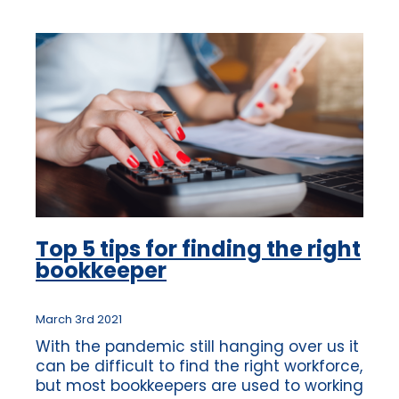
Top 5 tips for finding the right
bookkeeper
March 3rd 2021
With the pandemic still hanging over us it
can be difficult to find the right workforce,
but most bookkeepers are used to working