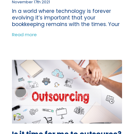
November 17th 2021
In a world where technology is forever
evolving it’s important that your
bookkeeping remains with the times. Your
bookkeeping can often be something
Read more
which gets left to one side, as there is
always