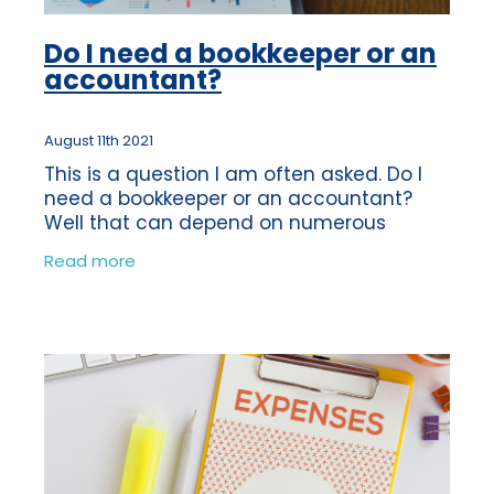
Do I need a bookkeeper or an
accountant?
August 11th 2021
This is a question I am often asked. Do I
need a bookkeeper or an accountant?
Well that can depend on numerous
factors. The roles of a Bookkeeper and an
Read more
Accountant can be quite similar as some
of