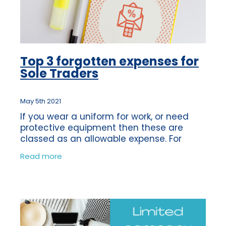
Top 3 forgotten expenses for
Sole Traders
May 5th 2021
If you wear a uniform for work, or need
protective equipment then these are
classed as an allowable expense. For
example if you need to wear steel-toe
Read more
capped boots for safety reasons, then
this would