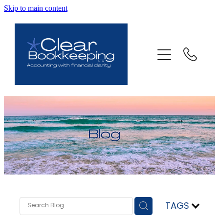
Skip to main content
ABOUT US
SERVICES
FAQ
CONTACT
BLOG
TESTIMONIALS
TAGS