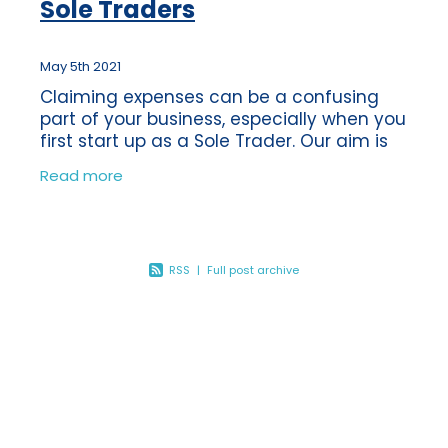
Sole Traders
May 5th 2021
Claiming expenses can be a confusing
part of your business, especially when you
first start up as a Sole Trader. Our aim is
to support our clients and ensure that
Read more
they know what expenses they are
RSS
|
Full post archive