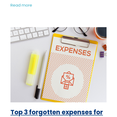
virtually anyway, we were doing it long
Read more
before Coronavirus! We’re
Top 3 forgotten expenses for