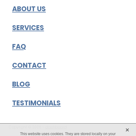
ABOUT US
SERVICES
FAQ
CONTACT
BLOG
TESTIMONIALS
X
Copyright © 2026 -
dashboard
This website uses cookies. They are stored locally on your