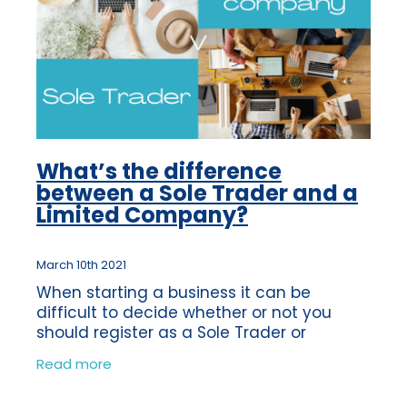
What’s the difference
between a Sole Trader and a
Limited Company?
March 10th 2021
When starting a business it can be
difficult to decide whether or not you
should register as a Sole Trader or
become a Limited Company. You may not
Read more
even know what the difference is, so we
have put