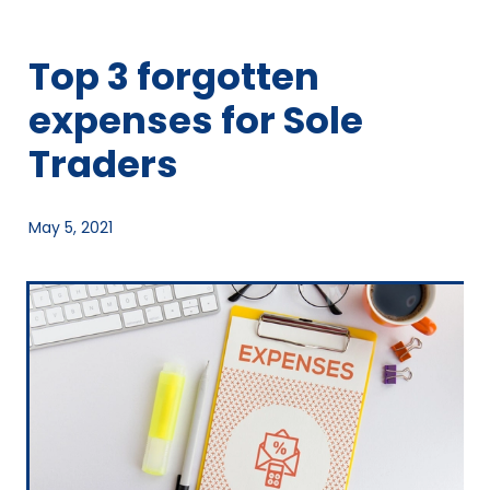
Top 3 forgotten
expenses for Sole
Traders
May 5, 2021