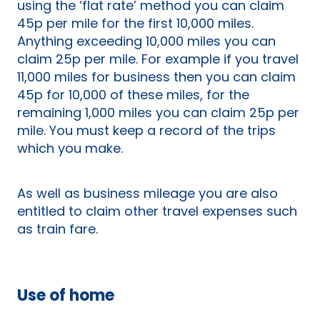
using the ‘flat rate’ method you can claim
45p per mile for the first 10,000 miles.
Anything exceeding 10,000 miles you can
claim 25p per mile. For example if you travel
11,000 miles for business then you can claim
45p for 10,000 of these miles, for the
remaining 1,000 miles you can claim 25p per
mile. You must keep a record of the trips
which you make.
As well as business mileage you are also
entitled to claim other travel expenses such
as train fare.
Use of home