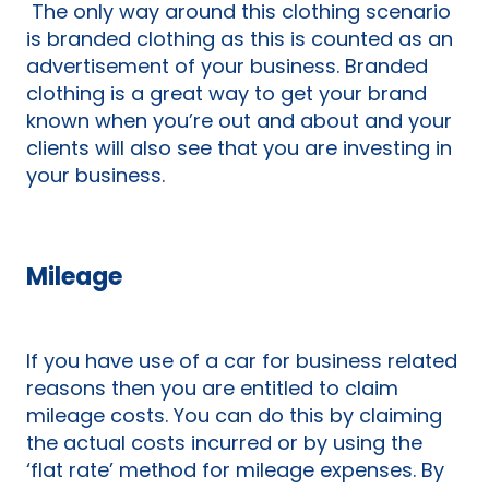
The only way around this clothing scenario
is branded clothing as this is counted as an
advertisement of your business. Branded
clothing is a great way to get your brand
known when you’re out and about and your
clients will also see that you are investing in
your business.
Mileage
If you have use of a car for business related
reasons then you are entitled to claim
mileage costs. You can do this by claiming
the actual costs incurred or by using the
‘flat rate’ method for mileage expenses. By