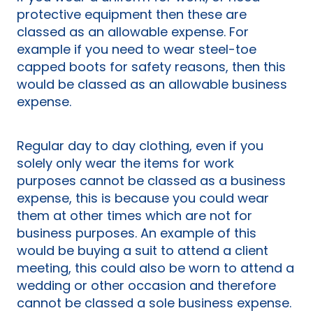
protective equipment then these are
classed as an allowable expense. For
example if you need to wear steel-toe
capped boots for safety reasons, then this
would be classed as an allowable business
expense.
Regular day to day clothing, even if you
solely only wear the items for work
purposes cannot be classed as a business
expense, this is because you could wear
them at other times which are not for
business purposes. An example of this
would be buying a suit to attend a client
meeting, this could also be worn to attend a
wedding or other occasion and therefore
cannot be classed a sole business expense.