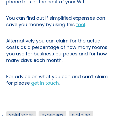
phone bills or the cost of your Wifi.
You can find out if simplified expenses can
save you money by using this
tool
.
Alternatively you can claim for the actual
costs as a percentage of how many rooms
you use for business purposes and for how
many days each month.
For advice on what you can and can’t claim
for please
get in touch
.
soletrader
expenses
clothing