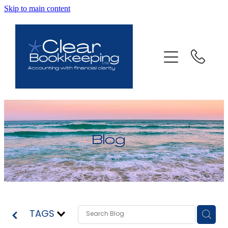
Skip to main content
ABOUT US
SERVICES
FAQ
CONTACT
BLOG
TESTIMONIALS
TAGS