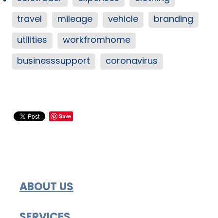
travel
mileage
vehicle
branding
utilities
workfromhome
businesssupport
coronavirus
Save
ABOUT US
SERVICES