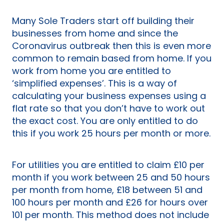
Many Sole Traders start off building their
businesses from home and since the
Coronavirus outbreak then this is even more
common to remain based from home. If you
work from home you are entitled to
‘simplified expenses’. This is a way of
calculating your business expenses using a
flat rate so that you don’t have to work out
the exact cost. You are only entitled to do
this if you work 25 hours per month or more.
For utilities you are entitled to claim £10 per
month if you work between 25 and 50 hours
per month from home, £18 between 51 and
100 hours per month and £26 for hours over
101 per month. This method does not include