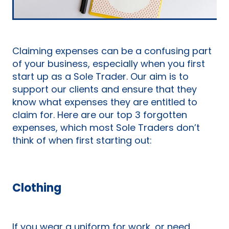
Claiming expenses can be a confusing part
of your business, especially when you first
start up as a Sole Trader. Our aim is to
support our clients and ensure that they
know what expenses they are entitled to
claim for. Here are our top 3 forgotten
expenses, which most Sole Traders don’t
think of when first starting out:
Clothing
If you wear a uniform for work, or need